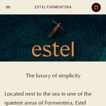
Skip
ESTEL FORMENTERA
to
content
The luxury of simplicity
Located next to the sea in one of the
quietest areas of Formentera, Estel