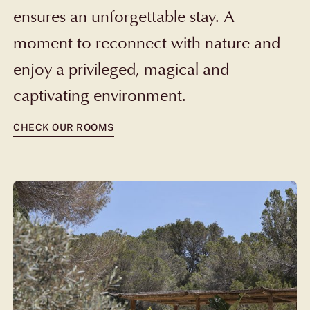
ensures an unforgettable stay. A
moment to reconnect with nature and
enjoy a privileged, magical and
captivating environment.
CHECK OUR ROOMS