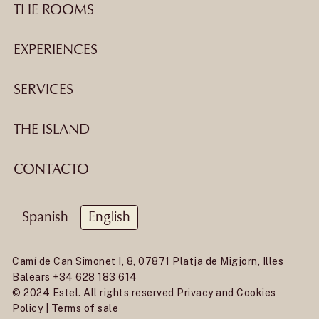
THE ROOMS
EXPERIENCES
SERVICES
THE ISLAND
CONTACTO
Spanish
English
Camí de Can Simonet I, 8, 07871 Platja de Migjorn, Illes
Balears
+34 628 183 614
© 2024 Estel. All rights reserved
Privacy and Cookies
Policy
|
Terms of sale