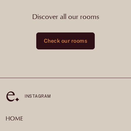
Discover all our rooms
Check our rooms
INSTAGRAM
HOME