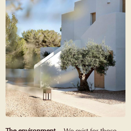
The environment
—
We exist for those