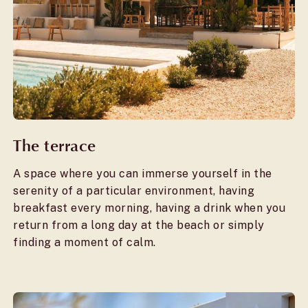
The terrace
A space where you can immerse yourself in the
serenity of a particular environment, having
breakfast every morning, having a drink when you
return from a long day at the beach or simply
finding a moment of calm.