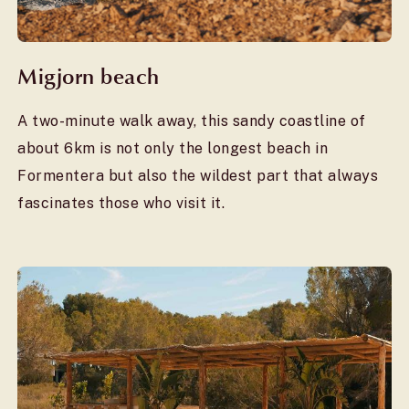
Migjorn beach
A two-minute walk away, this sandy coastline of
about 6km is not only the longest beach in
Formentera but also the wildest part that always
fascinates those who visit it.