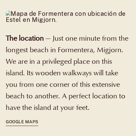
The location
—
Just one minute from the
longest beach in Formentera, Migjorn.
We are in a privileged place on this
island. Its wooden walkways will take
you from one corner of this extensive
beach to another. A perfect location to
have the island at your feet.
GOOGLE MAPS