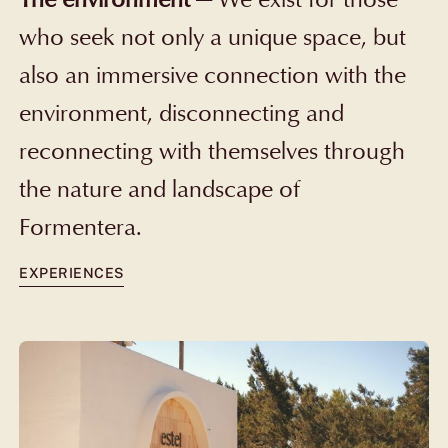
who seek not only a unique space, but
also an immersive connection with the
environment, disconnecting and
reconnecting with themselves through
the nature and landscape of
Formentera.
EXPERIENCES