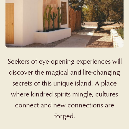
Seekers
of eye-opening experiences will
discover the magical and life-changing
secrets of this unique island. A place
where kindred spirits mingle, cultures
connect and new connections are
forged.