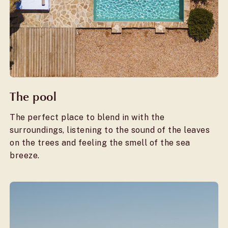
The pool
The perfect place to blend in with the
surroundings, listening to the sound of the leaves
on the trees and feeling the smell of the sea
breeze.