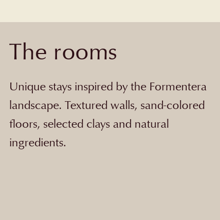
The rooms
Unique stays inspired by the Formentera
landscape. Textured walls, sand-colored
floors, selected clays and natural
ingredients.