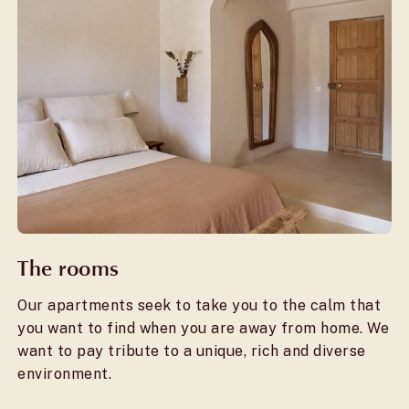
The rooms
Our apartments seek to take you to the calm that
you want to find when you are away from home. We
want to pay tribute to a unique, rich and diverse
environment.